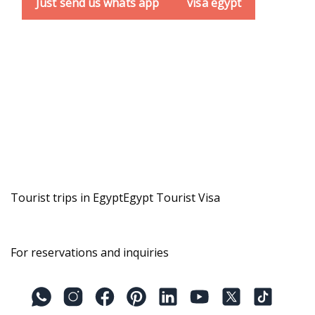
Just send us whats app
visa egypt
Tourist trips in Egypt
Egypt Tourist Visa
For reservations and inquiries