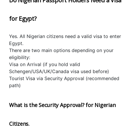
Do Nigerian Passport Holders Need a Visa 
for Egypt?
Yes. All Nigerian citizens need a valid visa to enter 
Egypt.
There are two main options depending on your 
eligibility:
Visa on Arrival (if you hold valid 
Schengen/USA/UK/Canada visa used before)
Tourist Visa via Security Approval (recommended 
path)
What is the Security Approval? for Nigerian 
Citizens.