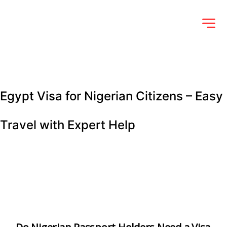
Egypt Visa for Nigerian Citizens – Easy 
Travel with Expert Help