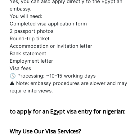
Yes, you can also apply directly to the Egyptian 
embassy.
You will need:
Completed visa application form
2 passport photos
Round-trip ticket
Accommodation or invitation letter
Bank statement 
Employment letter
Visa fees
🕓 Processing: ~10–15 working days
⚠️ Note: embassy procedures are slower and may 
require interviews.
to apply for an Egypt visa entry for nigerian:  
Why Use Our Visa Services?