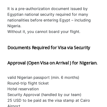
It is a pre-authorization document issued by 
Egyptian national security required for many 
nationalities before entering Egypt – including 
Nigeria.
Without it, you cannot board your flight.
Documents Required for Visa via Security 
Approval (Open Visa on Arrival ) for Nigerian.
valid Nigerian passport (min. 6 months)
Round-trip flight ticket
Hotel reservation
Security Approval (handled by our team)
25 USD to be paid as the visa stamp at Cairo 
Airport