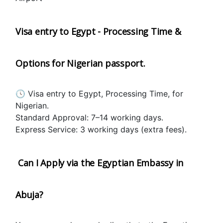
Visa entry to Egypt - Processing Time & 
Options for Nigerian passport.
🕓 Visa entry to Egypt, Processing Time, for 
Nigerian.
Standard Approval: 7–14 working days.
Express Service: 3 working days (extra fees).
 Can I Apply via the Egyptian Embassy in 
Abuja?