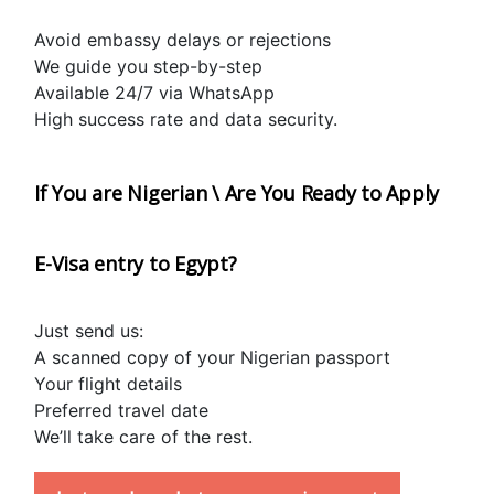
Avoid embassy delays or rejections
We guide you step-by-step
Available 24/7 via WhatsApp
High success rate and data security.
If You are Nigerian \ Are You Ready to Apply 
E-Visa entry to Egypt?
Just send us:
A scanned copy of your Nigerian passport
Your flight details
Preferred travel date
We’ll take care of the rest.