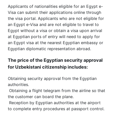
Applicants of nationalities eligible for an Egypt e-
Visa can submit their applications online through 
the visa portal. Applicants who are not eligible for 
an Egypt e-Visa and are not eligible to travel to 
Egypt without a visa or obtain a visa upon arrival 
at Egyptian ports of entry will need to apply for 
an Egypt visa at the nearest Egyptian embassy or 
Egyptian diplomatic representation abroad.
The price of the Egyptian security approval 
for Uzbekistani citizenship includes:
Obtaining security approval from the Egyptian 
authorities.
 Obtaining a flight telegram from the airline so that 
the customer can board the plane.
 Reception by Egyptian authorities at the airport 
to complete entry procedures at passport control.