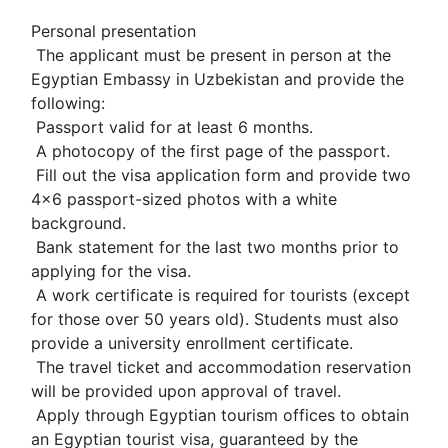
Personal presentation
 The applicant must be present in person at the 
Egyptian Embassy in Uzbekistan and provide the 
following:
 Passport valid for at least 6 months.
 A photocopy of the first page of the passport.
 Fill out the visa application form and provide two 
4x6 passport-sized photos with a white 
background.
 Bank statement for the last two months prior to 
applying for the visa.
 A work certificate is required for tourists (except 
for those over 50 years old). Students must also 
provide a university enrollment certificate.
 The travel ticket and accommodation reservation 
will be provided upon approval of travel.
 Apply through Egyptian tourism offices to obtain 
an Egyptian tourist visa, guaranteed by the 