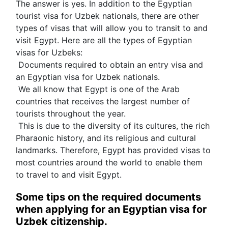
The answer is yes. In addition to the Egyptian 
tourist visa for Uzbek nationals, there are other 
types of visas that will allow you to transit to and 
visit Egypt. Here are all the types of Egyptian 
visas for Uzbeks:
 Documents required to obtain an entry visa and 
an Egyptian visa for Uzbek nationals.
 We all know that Egypt is one of the Arab 
countries that receives the largest number of 
tourists throughout the year.
 This is due to the diversity of its cultures, the rich 
Pharaonic history, and its religious and cultural 
landmarks. Therefore, Egypt has provided visas to 
most countries around the world to enable them 
to travel to and visit Egypt.
Some tips on the required documents 
when applying for an Egyptian visa for 
Uzbek citizenship.