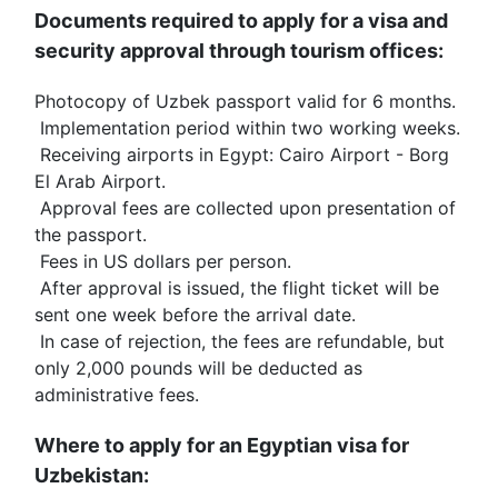
Documents required to apply for a visa and 
security approval through tourism offices:
Photocopy of Uzbek passport valid for 6 months.
 Implementation period within two working weeks.
 Receiving airports in Egypt: Cairo Airport - Borg 
El Arab Airport.
 Approval fees are collected upon presentation of 
the passport.
 Fees in US dollars per person.
 After approval is issued, the flight ticket will be 
sent one week before the arrival date.
 In case of rejection, the fees are refundable, but 
only 2,000 pounds will be deducted as 
administrative fees.
Where to apply for an Egyptian visa for 
Uzbekistan: