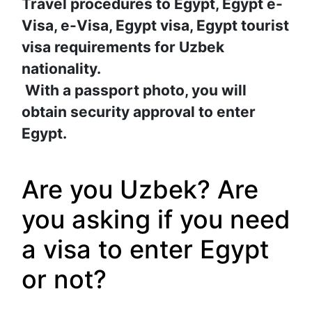
Travel procedures to Egypt, Egypt e-
Visa, e-Visa, Egypt visa, Egypt tourist 
visa requirements for Uzbek 
nationality.
With a passport photo, you will 
obtain security approval to enter 
Egypt.
Are you Uzbek? Are 
you asking if you need 
a visa to enter Egypt 
or not?