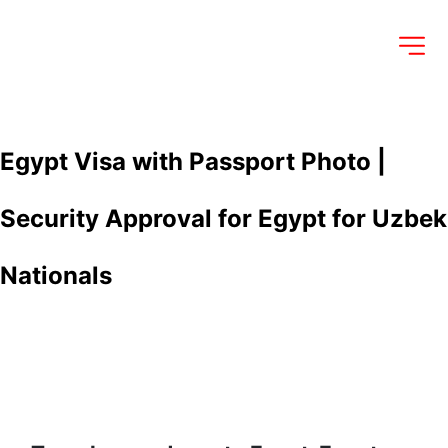
Egypt Visa with Passport Photo | 
Security Approval for Egypt for Uzbek 
Nationals