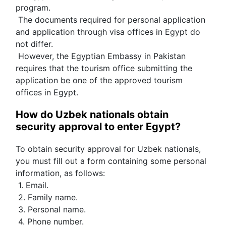
program.
 The documents required for personal application 
and application through visa offices in Egypt do 
not differ.
 However, the Egyptian Embassy in Pakistan 
requires that the tourism office submitting the 
application be one of the approved tourism 
offices in Egypt.
How do Uzbek nationals obtain 
security approval to enter Egypt?
To obtain security approval for Uzbek nationals, 
you must fill out a form containing some personal 
information, as follows:
 1. Email.
 2. Family name.
 3. Personal name.
 4. Phone number.