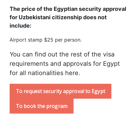
The price of the Egyptian security approval 
for Uzbekistani citizenship does not 
include:
Airport stamp $25 per person.
You can find out the rest of the visa 
requirements and approvals for Egypt 
for all nationalities here.
To request security approval to Egypt
To book the program