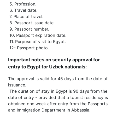
 5. Profession.
 6. Travel date.
 7. Place of travel.
 8. Passport issue date
 9. Passport number.
 10. Passport expiration date.
 11. Purpose of visit to Egypt.
 12- Passport photo.
Important notes on security approval for 
entry to Egypt for Uzbek nationals:
The approval is valid for 45 days from the date of 
issuance.
 The duration of stay in Egypt is 90 days from the 
date of entry - provided that a tourist residency is 
obtained one week after entry from the Passports 
and Immigration Department in Abbassia.