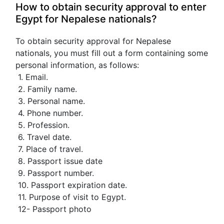
How to obtain security approval to enter 
Egypt for Nepalese nationals?
To obtain security approval for Nepalese 
nationals, you must fill out a form containing some 
personal information, as follows:
 1. Email.
 2. Family name.
 3. Personal name.
 4. Phone number.
 5. Profession.
 6. Travel date.
 7. Place of travel.
 8. Passport issue date
 9. Passport number.
 10. Passport expiration date.
 11. Purpose of visit to Egypt.
 12- Passport photo