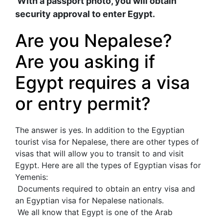
 With a passport photo, you will obtain 
security approval to enter Egypt.
Are you Nepalese? 
Are you asking if 
Egypt requires a visa 
or entry permit?
The answer is yes. In addition to the Egyptian 
tourist visa for Nepalese, there are other types of 
visas that will allow you to transit to and visit 
Egypt. Here are all the types of Egyptian visas for 
Yemenis:
 Documents required to obtain an entry visa and 
an Egyptian visa for Nepalese nationals.
 We all know that Egypt is one of the Arab 