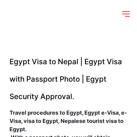
Egypt Visa to Nepal | Egypt Visa 
with Passport Photo | Egypt 
Security Approval.
Travel procedures to Egypt, Egypt e-Visa, e-
Visa, visa to Egypt, Nepalese tourist visa to 
Egypt.