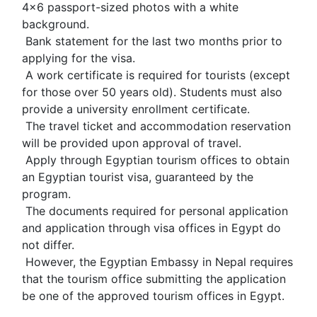
4x6 passport-sized photos with a white 
background.
 Bank statement for the last two months prior to 
applying for the visa.
 A work certificate is required for tourists (except 
for those over 50 years old). Students must also 
provide a university enrollment certificate.
 The travel ticket and accommodation reservation 
will be provided upon approval of travel.
 Apply through Egyptian tourism offices to obtain 
an Egyptian tourist visa, guaranteed by the 
program.
 The documents required for personal application 
and application through visa offices in Egypt do 
not differ.
 However, the Egyptian Embassy in Nepal requires 
that the tourism office submitting the application 
be one of the approved tourism offices in Egypt.