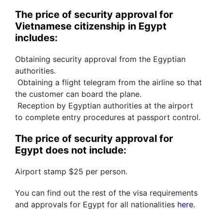
The price of security approval for 
Vietnamese citizenship in Egypt 
includes:
Obtaining security approval from the Egyptian 
authorities.
 Obtaining a flight telegram from the airline so that 
the customer can board the plane.
 Reception by Egyptian authorities at the airport 
to complete entry procedures at passport control.
The price of security approval for 
Egypt does not include:
Airport stamp $25 per person.
You can find out the rest of the visa requirements 
and approvals for Egypt for all nationalities 
here.