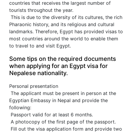
countries that receives the largest number of 
tourists throughout the year.
 This is due to the diversity of its cultures, the rich 
Pharaonic history, and its religious and cultural 
landmarks. Therefore, Egypt has provided visas to 
most countries around the world to enable them 
to travel to and visit Egypt.
Some tips on the required documents 
when applying for an Egypt visa for 
Nepalese nationality.
Personal presentation
 The applicant must be present in person at the 
Egyptian Embassy in Nepal and provide the 
following:
 Passport valid for at least 6 months.
 A photocopy of the first page of the passport.
 Fill out the visa application form and provide two 