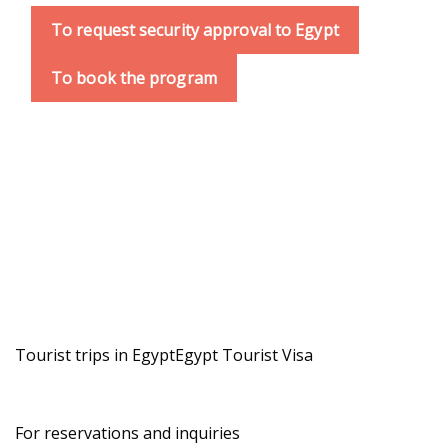
To request security approval to Egypt
To book the program
Tourist trips in Egypt
Egypt Tourist Visa
For reservations and inquiries