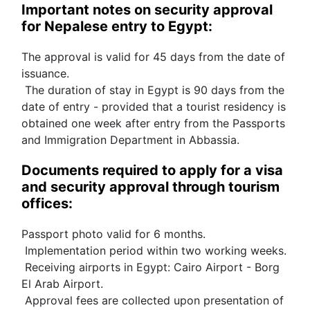
Important notes on security approval 
for Nepalese entry to Egypt:
The approval is valid for 45 days from the date of 
issuance.
 The duration of stay in Egypt is 90 days from the 
date of entry - provided that a tourist residency is 
obtained one week after entry from the Passports 
and Immigration Department in Abbassia.
Documents required to apply for a visa 
and security approval through tourism 
offices:
Passport photo valid for 6 months.
 Implementation period within two working weeks.
 Receiving airports in Egypt: Cairo Airport - Borg 
El Arab Airport.
 Approval fees are collected upon presentation of 