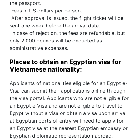
the passport.
 Fees in US dollars per person.
 After approval is issued, the flight ticket will be 
sent one week before the arrival date.
 In case of rejection, the fees are refundable, but 
only 2,000 pounds will be deducted as 
administrative expenses.
Places to obtain an Egyptian visa for 
Vietnamese nationality:
Applicants of nationalities eligible for an Egypt e-
Visa can submit their applications online through 
the visa portal. Applicants who are not eligible for 
an Egypt e-Visa and are not eligible to travel to 
Egypt without a visa or obtain a visa upon arrival 
at Egyptian ports of entry will need to apply for 
an Egypt visa at the nearest Egyptian embassy or 
Egyptian diplomatic representation abroad.